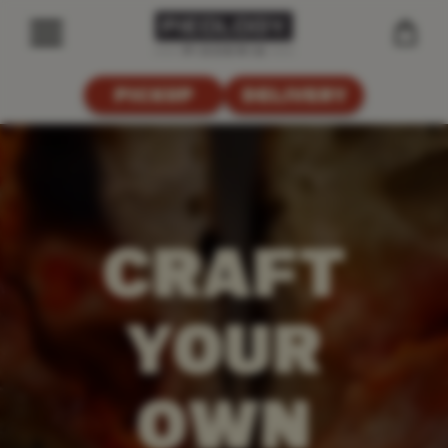
PICKUP
DELIVERY
CRAFT
YOUR
OWN